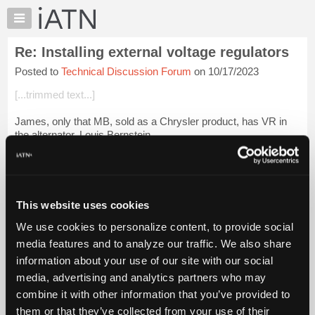
×
Auto
Repair
Re: Installing external voltage regulators
Pros
Posted to
Technical Discussion Forum
on 10/17/2023
Member
Benefits
[...trimmed text...]
TechHelp
James, only that MB, sold as a Chrysler product, has VR in
Knowledge
the alternator. Louis Bernstein
Base
Forums
Login to read more.
Resources
iATN Members:
My
This website uses cookies
Login to read this message and participate
iATN
Auto Repair Pros:
We use cookies to personalize content, to provide social
Marketplace
Join iATN to read this message and others
media features and to analyze our traffic. We also share
Vehicle Owners:
Chat
information about your use of our site with our social
Find a nearby iATN member to repair your vehicle
Pricing
media, advertising and analytics partners who may
About
combine it with other information that you’ve provided to
Us
them or that they’ve collected from your use of their
Member Benefits
Members Only
Repair Shops
Careers
Reviews