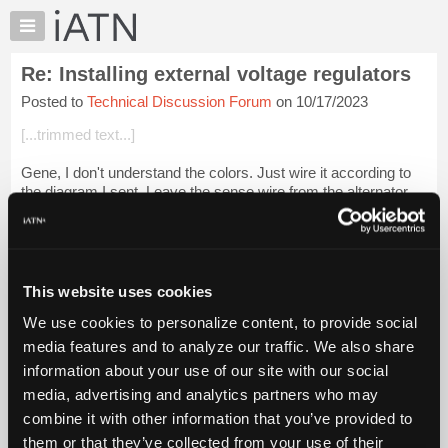
×
Auto
Repair
Re: Installing external voltage regulators
Pros
Posted to
Technical Discussion Forum
on 10/17/2023
Member
Benefits
[...trimmed text...]
TechHelp
Gene, I don't understand the colors. Just wire it according to
Knowledge
the diagram I sent. Leave the sense wire from the alternator
Base
connected. I won't hurt anything. IOW the field pin of the
Forums
alternator (meas...
Login to read more.
Resources
iATN Members:
My
This website uses cookies
Login to read this message and participate
iATN
Auto Repair Pros:
We use cookies to personalize content, to provide social
Marketplace
Join iATN to read this message and others
media features and to analyze our traffic. We also share
Vehicle Owners:
Chat
information about your use of our site with our social
Find a nearby iATN member to repair your vehicle
Pricing
media, advertising and analytics partners who may
About
combine it with other information that you’ve provided to
Us
them or that they’ve collected from your use of their
Member Benefits
Members Only
Repair Shops
Careers
Reviews