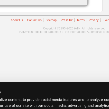
About Us
Contact Us
Sitemap
Press Kit
Terms
Privacy
Exer
Copyright ©1995-2026 iATN. All rights reserved.
iATN® is a registered trademark of the International Automotive Tec
s
ize content, to provide social media features and to analyze our
ur use of our site with our social media, advertising and analyti