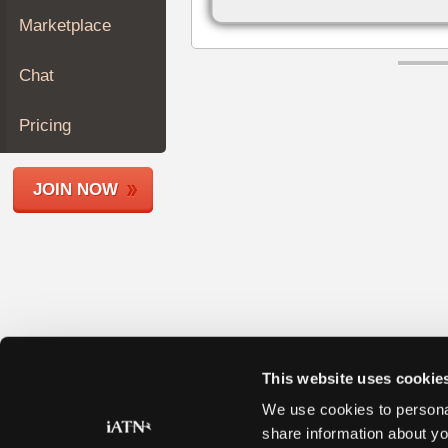
Join
Marketplace
Industry
Sponsors
Chat
Video
Members
Pricing
Only
Repair
JOIN NOW
Shops
Auto
Pro
Careers
Auto
Pro
Reviews
This website uses cookie
We use cookies to personal
share information about yo