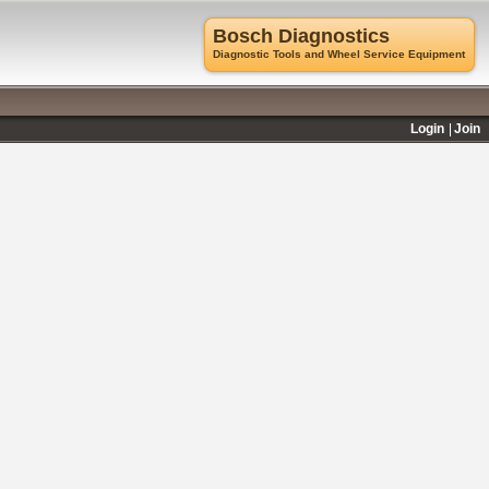
Bosch Diagnostics
Diagnostic Tools and Wheel Service Equipment
Login
Join