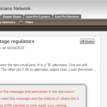
nicians Network
Repair Shops
Auto Pro Careers
Auto Pro Reviews
ry Sponsors
Video
ltage regulators
m
on 10/16/2023
en the two small pins. It is a "B" alternator. One pin will
he other pin 2.4K to alternator output stud. Louis Bernstein ...