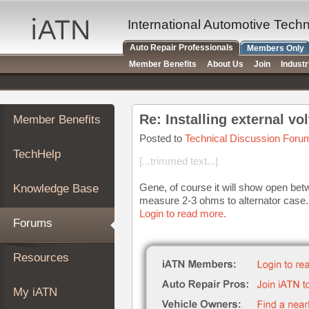
×
Auto
International Automotive Tech
Repair
Auto Repair Professionals
Members Only
Pros
Member Benefits
About Us
Join
Indust
Member
Benefits
TechHelp
Re: Installing external vo
Member Benefits
Knowledge
Base
Posted to
Technical Discussion Foru
TechHelp
Forums
[...trimmed text...]
Resources
Gene, of course it will show open betwe
Knowledge Base
My
measure 2-3 ohms to alternator case. T
iATN
Login to read more.
Forums
Marketplace
Chat
Resources
Pricing
About
My iATN
Us