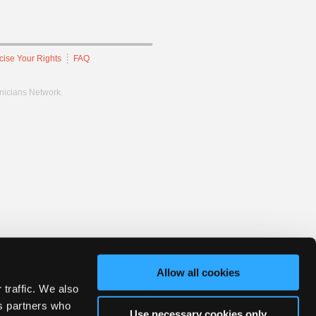
cise Your Rights
FAQ
hnicians Network.
Allow all cookies
 traffic. We also
cs partners who
Use necessary cookies only