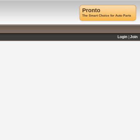
Pronto
The Smart Choice for Auto Parts
Login
Join