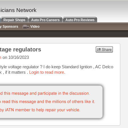
nicians Network
Repair Shops
Auto Pro Careers
Auto Pro Reviews
ry Sponsors
Video
ltage regulators
m
on 10/16/2023
style voltage regulator ? I do keep Standard Igntion , AC Delco
, if it matters .
Login to read more.