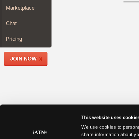
Join
Marketplace
Industry
Sponsors
Chat
Video
Members
Pricing
Only
Repair
JOIN NOW
Shops
Auto
Pro
Careers
Auto
Pro
Reviews
This website uses cookie
We use cookies to personal
share information about yo