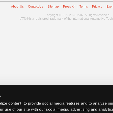
About Us
Contact Us
Sitemap
Press Kit
Terms
Privacy
Exer
Copyright ©1995-2026 iATN. All rights reserved.
iATN® is a registered trademark of the International Automotive Tec
s
ize content, to provide social media features and to analyze our
ur use of our site with our social media, advertising and analyti