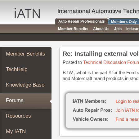
×
Auto
International Automotive Tech
Repair
Auto Repair Professionals
Members Only
Pros
Member Benefits
About Us
Join
Indust
Member
Benefits
TechHelp
Re: Installing external vo
Member Benefits
Knowledge
Base
Posted to
Technical Discussion Foru
TechHelp
Forums
BTW , what is the part # for the Ford 
and Motorcraft brand products in stock 
Resources
Knowledge Base
My
iATN
Forums
Marketplace
Chat
Resources
Pricing
About
My iATN
Us