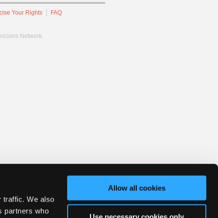
cise Your Rights
FAQ
hnicians Network.
Allow all cookies
 traffic. We also
cs partners who
Use necessary cookies only