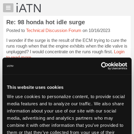
×
Auto
Repair
Re: 98 honda hot idle surge
Pros
Posted to
Technical Discussion Forum
on 10/16/2023
Member
Benefits
I wonder if the surge is the result of the ECM trying to cure the
TechHelp
runs rough when that the engine exhibits when the idle valve is
unplugged? I would concentrate on the runs rough first.
Login
Knowledge
to read more.
Base
Forums
iATN Members:
Resources
Login to read this message and participate
Auto Repair Pros:
My
This website uses cookies
Join iATN to read this message and others
iATN
Vehicle Owners:
We use cookies to personalize content, to provide social
Marketplace
Find a nearby iATN member to repair your vehicle
media features and to analyze our traffic. We also share
Chat
information about your use of our site with our social
Pricing
media, advertising and analytics partners who may
Member Benefits
Members Only
Repair Shops
Careers
Reviews
About
combine it with other information that you’ve provided to
Join iATN
Video Help
Us
them or that they’ve collected from your use of their
About Us
Contact Us
Sitemap
Press Kit
Terms
Privacy
Exercise