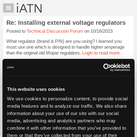
×
Auto
Repair
Re: Installing external voltage regulators
Pros
Posted to
Technical Discussion Forum
on 10/16/2023
Member
Benefits
What regulator (brand & P/N) are you using? I learned you
TechHelp
must use one which is designed to handle higher amperage
than the original old Mopar regulators.
Login to read more.
Knowledge
Base
iATN Members:
Forums
Login to read this message and participate
Resources
Auto Repair Pros:
Join iATN to read this message and others
My
This website uses cookies
Vehicle Owners:
iATN
Find a nearby iATN member to repair your vehicle
We use cookies to personalize content, to provide social
Marketplace
media features and to analyze our traffic. We also share
Chat
information about your use of our site with our social
Pricing
Member Benefits
Members Only
Repair Shops
Careers
Reviews
media, advertising and analytics partners who may
Join iATN
Video Help
About
combine it with other information that you’ve provided to
About Us
Contact Us
Sitemap
Press Kit
Terms
Privacy
Exercise
Us
them or that they’ve collected from your use of their
Your Rights
FAQ