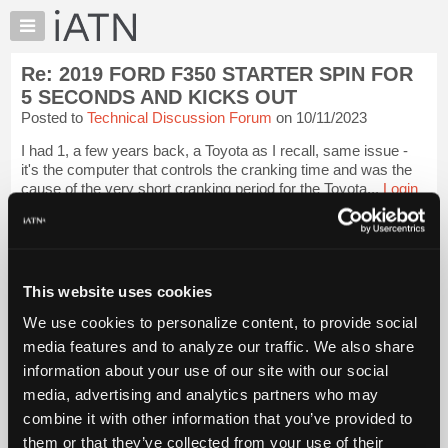
×
Auto
Repair
Re: 2019 FORD F350 STARTER SPIN FOR
Pros
5 SECONDS AND KICKS OUT
Member
Posted to
Technical Discussion Forum
on 10/11/2023
Benefits
I had 1, a few years back, a Toyota as I recall, same issue -
TechHelp
it's the computer that controls the cranking time and was the
Knowledge
cause of the very short cranking period for the Toyota...
Login
Base
to read more.
Forums
iATN Members:
Resources
Login to read this message and participate
My
This website uses cookies
Auto Repair Pros:
iATN
Join iATN to read this message and others
We use cookies to personalize content, to provide social
Marketplace
Vehicle Owners:
media features and to analyze our traffic. We also share
Find a nearby iATN member to repair your vehicle
Chat
information about your use of our site with our social
Pricing
media, advertising and analytics partners who may
About
combine it with other information that you’ve provided to
Member Benefits
Members Only
Repair Shops
Careers
Reviews
Us
Join iATN
Video Help
them or that they’ve collected from your use of their