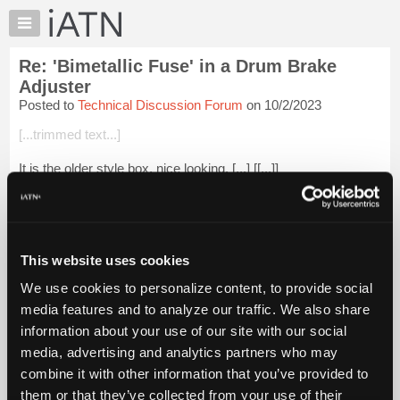
×
Auto
Repair
Re: 'Bimetallic Fuse' in a Drum Brake
Pros
Adjuster
Member
Posted to
Technical Discussion Forum
on 10/2/2023
Benefits
[...trimmed text...]
TechHelp
Knowledge
It is the older style box, nice looking. [...] [[...]]
Base
Though I recall mine having yellow on it as well.
Forums
Resources
I have been carrying it around for 40+ years...
My
This website uses cookies
Beevo
iATN
We use cookies to personalize content, to provide social
Marketplace
Login to read more.
media features and to analyze our traffic. We also share
Chat
information about your use of our site with our social
Pricing
iATN Members:
media, advertising and analytics partners who may
Login to read this message and participate
About
combine it with other information that you’ve provided to
Auto Repair Pros:
Us
them or that they’ve collected from your use of their
Join iATN to read this message and others