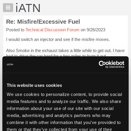
×
Auto
Repair
Re: Misfire/Excessive Fuel
Pros
Posted to
Technical Discussion Forum
on 9/26/2023
Member
Benefits
I would switch an injector and see if the misfire moves.
TechHelp
Also Smoke in the exhaust takes a little while to get out. I have
Knowledge
had to drive the car hard for a few miles to burn it out.
Base
Forums
I suspect you have an injector that is slow to close and
spraying too much....
Login to read more.
Resources
My
This website uses cookies
iATN Members:
iATN
Login to read this message and participate
We use cookies to personalize content, to provide social
Marketplace
Auto Repair Pros:
media features and to analyze our traffic. We also share
Join iATN to read this message and others
Chat
information about your use of our site with our social
Vehicle Owners:
Pricing
Find a nearby iATN member to repair your vehicle
media, advertising and analytics partners who may
About
combine it with other information that you’ve provided to
Us
them or that they’ve collected from your use of their