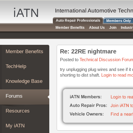
×
Auto
International Automotive Tech
Repair
Auto Repair Professionals
Members Only
Pros
Member Benefits
About Us
Join
Indust
Member
Benefits
TechHelp
Re: 22RE nightmare
Member Benefits
Knowledge
Base
Posted to
Technical Discussion Foru
TechHelp
Forums
try unplugging plug wires and see if 
shorting to dist shaft.
Login to read mo
Resources
Knowledge Base
My
iATN
Forums
Marketplace
Chat
Resources
Pricing
About
My iATN
Us