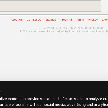
)
About Us
Contact Us
Sitemap
Press Kit
Terms
Privacy
Exer
Copyright ©1995-2026 iATN. All rights reserved.
iATN® is a registered trademark of the International Automotive Tec
s
ize content, to provide social media features and to analyze our
ur use of our site with our social media, advertising and analyti