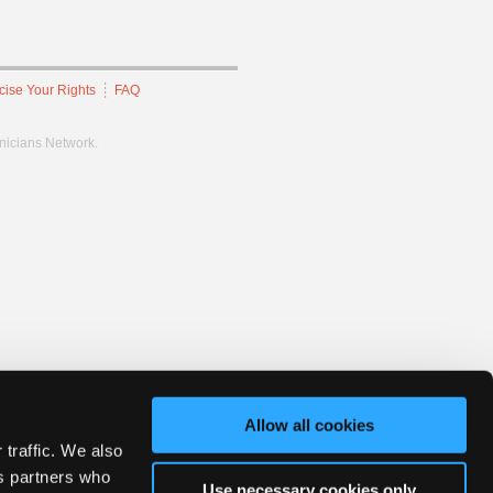
cise Your Rights
FAQ
hnicians Network.
Allow all cookies
 traffic. We also
cs partners who
Use necessary cookies only