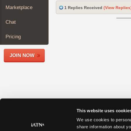
Join
Marketplace
1 Replies Received
(View Replies
Industry
Sponsors
Chat
Video
Members
Pricing
Only
Repair
JOIN NOW
Shops
Auto
Pro
Careers
Auto
Pro
Reviews
This website uses cookie
We use cookies to personal
share information about yo