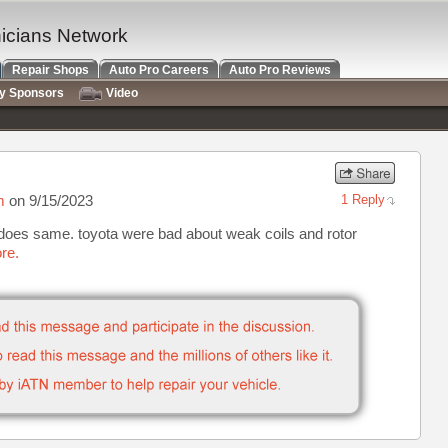
nicians Network
Repair Shops
Auto Pro Careers
Auto Pro Reviews
ry Sponsors
Video
m
on 9/15/2023
1 Reply
it does same. toyota were bad about weak coils and rotor
re.