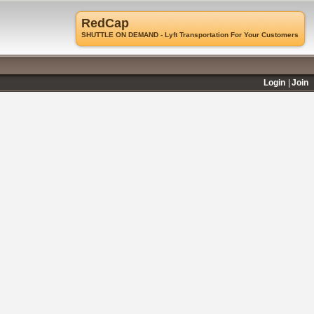
RedCap
SHUTTLE ON DEMAND - Lyft Transportation For Your Customers
Login
Join