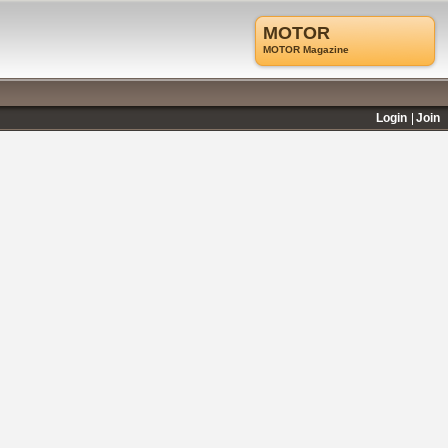
MOTOR
MOTOR Magazine
Login
Join