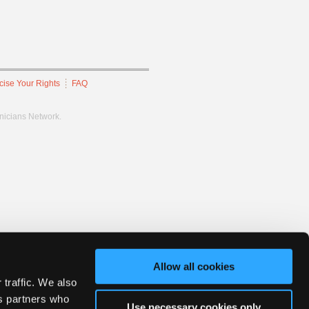
cise Your Rights
FAQ
hnicians Network.
Allow all cookies
 traffic. We also
cs partners who
Use necessary cookies only