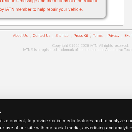
About Us
Contact Us
Sitemap
Press Kit
Terms
Privacy
Exer
Copyright ©1995-2026 iATN. All rights reserved.
iATN® is a registered trademark of the International Automotive Tec
s
ize content, to provide social media features and to analyze our
ur use of our site with our social media, advertising and analyti