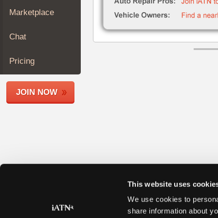
Join
Marketplace
Industry
Sponsors
Chat
Video
Members
Pricing
Only
Repair
JOIN NOW
Shops
Auto
Pro
Careers
Auto
Pro
Reviews
This website uses cookie
We use cookies to personal
share information about yo