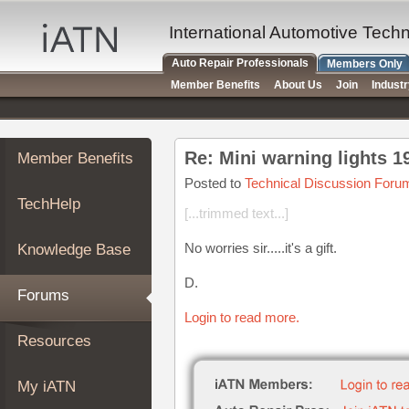
×
Auto
International Automotive Tech
Repair
Auto Repair Professionals
Members Only
Pros
Member Benefits
About Us
Join
Indust
Member
Benefits
TechHelp
Re: Mini warning lights 
Member Benefits
Knowledge
Base
Posted to
Technical Discussion Foru
TechHelp
Forums
[...trimmed text...]
Resources
No worries sir.....it's a gift.
Knowledge Base
My
iATN
D.
Forums
Marketplace
Login to read more.
Chat
Resources
Pricing
About
My iATN
Us