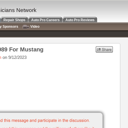
nicians Network
Repair Shops
Auto Pro Careers
Auto Pro Reviews
ry Sponsors
Video
1989 For Mustang
m
on 9/12/2023