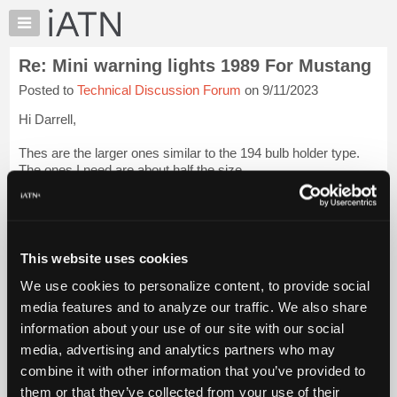
×
Auto
Repair
Re: Mini warning lights 1989 For Mustang
Pros
Posted to
Technical Discussion Forum
on 9/11/2023
Member
Benefits
Hi Darrell,
TechHelp
Thes are the larger ones similar to the 194 bulb holder type.
Knowledge
The ones I need are about half the size.
Base
Forums
Thanks for the book as well. I will get a check to you. for the
shipping.
Login to read more.
Resources
My
This website uses cookies
iATN Members:
iATN
Login to read this message and participate
We use cookies to personalize content, to provide social
Marketplace
Auto Repair Pros:
media features and to analyze our traffic. We also share
Join iATN to read this message and others
Chat
information about your use of our site with our social
Vehicle Owners:
Pricing
Find a nearby iATN member to repair your vehicle
media, advertising and analytics partners who may
About
combine it with other information that you’ve provided to
Us
them or that they’ve collected from your use of their