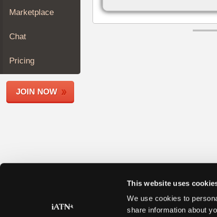
Join
Marketplace
Industry
Sponsors
Chat
Video
Members
Pricing
Only
Repair
JOIN NOW
Shops
Auto
Pro
Careers
Auto
Pro
Reviews
This website uses cookie
We use cookies to personal
share information about yo