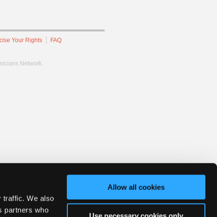
cise Your Rights
FAQ
hnicians Network.
Allow all cookies
 traffic. We also
cs partners who
Use necessary cookies only