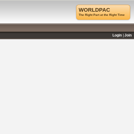
WORLDPAC
The Right Part at the Right Time
Login
Join