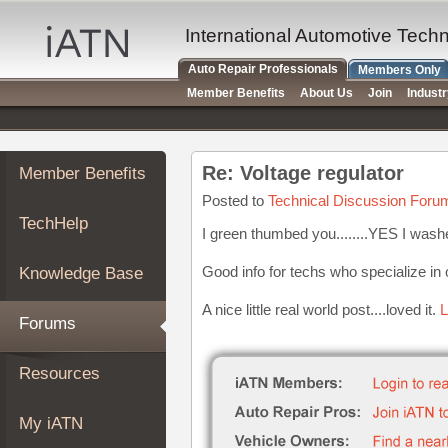
×
Auto
International Automotive Tech
Repair
Auto Repair Professionals
Members Only
Pros
Member Benefits
About Us
Join
Indust
Member
Benefits
TechHelp
Re: Voltage regulator
Member Benefits
Knowledge
Base
Posted to
Technical Discussion Foru
TechHelp
Forums
I green thumbed you........YES I wash
Resources
Good info for techs who specialize in
Knowledge Base
My
iATN
A nice little real world post....loved it.
L
Forums
Marketplace
Chat
Resources
Pricing
About
My iATN
Us