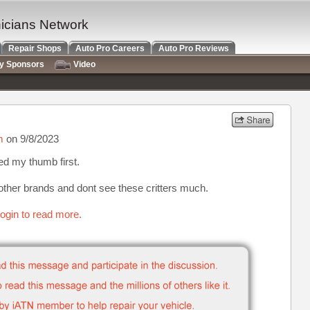
nicians Network
Repair Shops
Auto Pro Careers
Auto Pro Reviews
ry Sponsors
Video
m
on 9/8/2023
ed my thumb first.
 other brands and dont see these critters much.
ogin to read more.