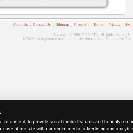
About Us
Contact Us
Sitemap
Press Kit
Terms
Privacy
Exer
Copyright ©1995-2026 iATN. All rights reserved.
iATN® is a registered trademark of the International Automotive Tec
s
ize content, to provide social media features and to analyze our
ur use of our site with our social media, advertising and analyti