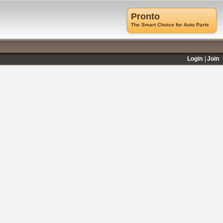
Pronto
The Smart Choice for Auto Parts
Login
Join