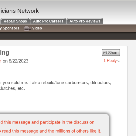
nicians Network
Repair Shops
Auto Pro Careers
Auto Pro Reviews
ry Sponsors
Video
ding
m
on 8/22/2023
1 Reply
s you sold me. I also rebuild/tune carburetors, ditributors,
lutches, etc.