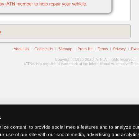
)
About Us
Contact Us
Sitemap
Press Kit
Terms
Privacy
Exer
Copyright ©1995-2026 iATN. All rights reserved.
iATN® is a registered trademark of the International Automotive Tec
s
ize content, to provide social media features and to analyze our
ur use of our site with our social media, advertising and analyti