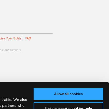
cise Your Rights
FAQ
hnicians Network.
Allow all cookies
 traffic. We also
cs partners who
Use necessary cookies only