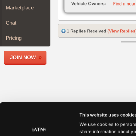
Join
Marketplace
Industry
Sponsors
Chat
Video
1 Replies Received
(View Replies
Members
Pricing
Only
Repair
JOIN NOW
Shops
Auto
Pro
Careers
Auto
Pro
Reviews
This website uses cookie
We use cookies to personal
share information about yo