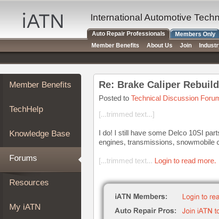
×
Auto
International Automotive Tech
Repair
Auto Repair Professionals
Members Only
Pros
Member Benefits
About Us
Join
Indust
Member
Benefits
TechHelp
Re: Brake Caliper Rebuil
Member Benefits
Knowledge
Base
Posted to
Technical Discussion Foru
TechHelp
Forums
[...trimmed text...]
Resources
I do! I still have some Delco 10SI part
Knowledge Base
My
engines, transmissions, snowmobile c
iATN
Forums
[...trimmed text...
Login to read more.
Marketplace
Chat
Resources
Pricing
About
My iATN
Us