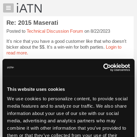
×
Auto
Repair
Re: 2015 Maserati
Pros
Posted to
Technical Discussion Forum
on 8/22/2023
Member
Benefits
It's nice that you have a good customer like that who doesn't
TechHelp
bicker about the $$. It's a win-win for both parties.
Login to
read more.
Knowledge
Base
iATN Members:
Forums
Login to read this message and participate
Resources
Auto Repair Pros:
Join iATN to read this message and others
My
This website uses cookies
Vehicle Owners:
iATN
Find a nearby iATN member to repair your vehicle
We use cookies to personalize content, to provide social
Marketplace
media features and to analyze our traffic. We also share
Chat
information about your use of our site with our social
Pricing
Member Benefits
Members Only
Repair Shops
Careers
Reviews
media, advertising and analytics partners who may
Join iATN
Video Help
About
combine it with other information that you’ve provided to
About Us
Contact Us
Sitemap
Press Kit
Terms
Privacy
Exercise
Us
them or that they’ve collected from your use of their
Your Rights
FAQ