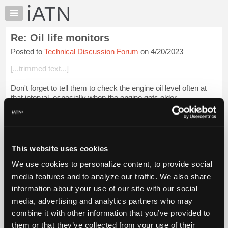
×
Auto
Repair
Re: Oil life monitors
Pros
Posted to
Technical Discussion Forum
on 4/20/2023
Member
Benefits
[...trimmed text...]
TechHelp
Don't forget to tell them to check the engine oil level often at
Knowledge
that interval, especially when the engine gets older.
Base
Forums
Login to read more.
Resources
iATN Members:
My
This website uses cookies
Login to read this message and participate
iATN
Auto Repair Pros:
We use cookies to personalize content, to provide social
Marketplace
Join iATN to read this message and others
media features and to analyze our traffic. We also share
Vehicle Owners:
Chat
information about your use of our site with our social
Find a nearby iATN member to repair your vehicle
Pricing
media, advertising and analytics partners who may
About
combine it with other information that you’ve provided to
Us
them or that they’ve collected from your use of their
Member Benefits
Members Only
Repair Shops
Careers
Reviews