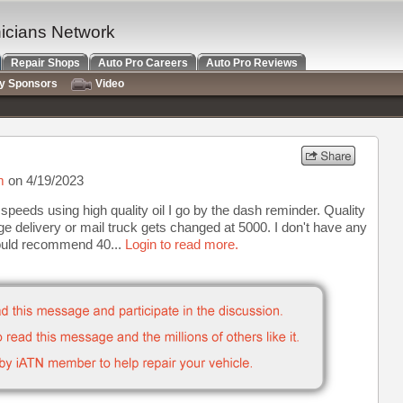
nicians Network
Repair Shops
Auto Pro Careers
Auto Pro Reviews
ry Sponsors
Video
m
on 4/19/2023
peeds using high quality oil I go by the dash reminder. Quality
age delivery or mail truck gets changed at 5000. I don't have any
would recommend 40...
Login to read more.