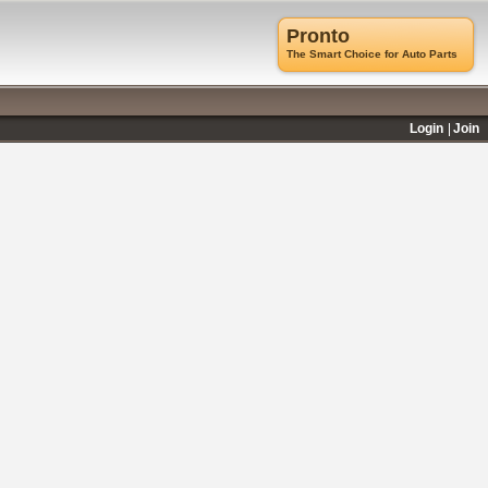
Pronto
The Smart Choice for Auto Parts
Login
Join