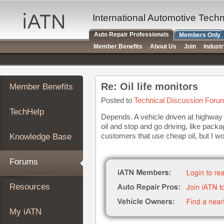
×
Auto
International Automotive Tech
Repair
Auto Repair Professionals
Members Only
Pros
Member Benefits
About Us
Join
Indust
Member
Benefits
TechHelp
Re: Oil life monitors
Member Benefits
Knowledge
Base
Posted to
Technical Discussion Foru
TechHelp
Forums
Depends. A vehicle driven at highway s
oil and stop and go driving, like pack
Resources
customers that use cheap oil, but I 
Knowledge Base
My
iATN
Forums
Marketplace
Chat
Resources
Pricing
About
My iATN
Us