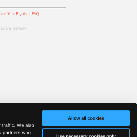
cise Your Rights
FAQ
hnicians Network.
Allow all cookies
 traffic. We also
cs partners who
Use necessary cookies only