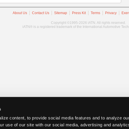
About Us
Contact Us
Sitemap
Press Kit
Terms
Privacy
Exer
Copyright ©1995-2026 iATN. All rights reserved.
iATN® is a registered trademark of the International Automotive Tec
s
ize content, to provide social media features and to analyze our
ur use of our site with our social media, advertising and analyti