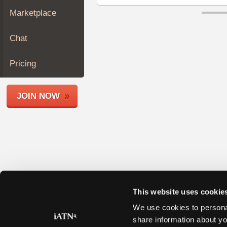
Join
Marketplace
Industry
Sponsors
Chat
Video
Members
Pricing
Only
Repair
JOIN NOW
Shops
Auto
Pro
Careers
Auto
Pro
Reviews
This website uses cookie
We use cookies to personal
share information about yo