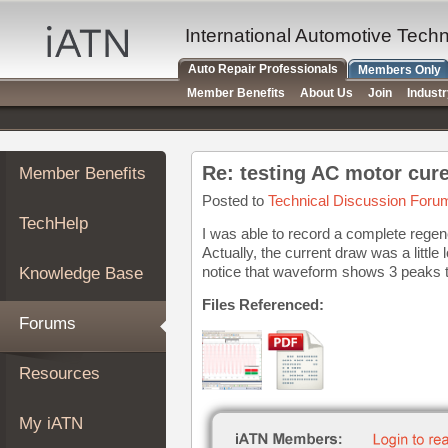
×
Auto
International Automotive Tech
Repair
Auto Repair Professionals
Members Only
Pros
Member Benefits
About Us
Join
Indust
Member
Benefits
TechHelp
Re: testing AC motor cure
Member Benefits
Knowledge
Base
Posted to
Technical Discussion Foru
TechHelp
Forums
I was able to record a complete regener
Actually, the current draw was a littl
Resources
notice that waveform shows 3 peaks th
Knowledge Base
My
iATN
Files Referenced:
Forums
Marketplace
Chat
Resources
Pricing
About
My iATN
Us