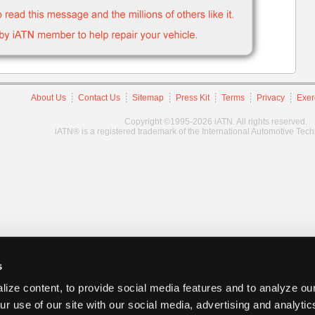
About Us
Contact Us
Sitemap
Press Kit
Terms
Privacy
Exer
Copyright ©1995-2026 iATN. All rights reserved.
iATN® is a registered trademark of the International Automotive Tec
s
ize content, to provide social media features and to analyze our
ur use of our site with our social media, advertising and analyti