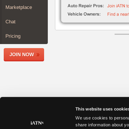
Join
Marketplace
Industry
Sponsors
Chat
Video
Members
Pricing
Only
Repair
JOIN NOW
Shops
Auto
Pro
Careers
Auto
Pro
Reviews
This website uses cookie
We use cookies to personal
share information about yo