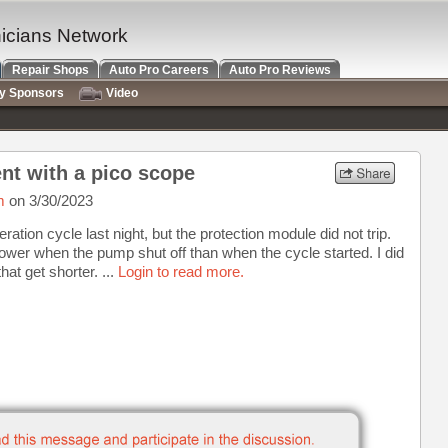
nicians Network
Repair Shops
Auto Pro Careers
Auto Pro Reviews
ry Sponsors
Video
nt with a pico scope
m
on 3/30/2023
ation cycle last night, but the protection module did not trip.
e lower when the pump shut off than when the cycle started. I did
at get shorter. ...
Login to read more.