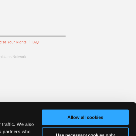
cise Your Rights
FAQ
hnicians Network.
Allow all cookies
 traffic. We also
cs partners who
Use necessary cookies only