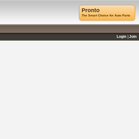
Pronto
The Smart Choice for Auto Parts
Login
Join