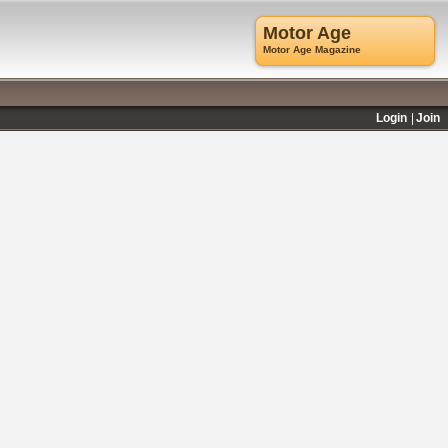
Motor Age
Motor Age Magazine
Login
Join