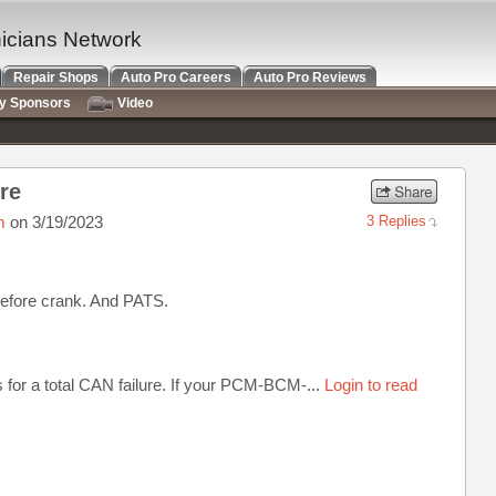
nicians Network
Repair Shops
Auto Pro Careers
Auto Pro Reviews
ry Sponsors
Video
ure
m
on 3/19/2023
3 Replies
efore crank. And PATS.
 for a total CAN failure. If your PCM-BCM-...
Login to read