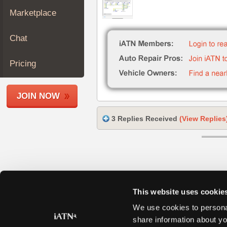
Join
Marketplace
Industry
Sponsors
Chat
Video
Members
Pricing
Only
Repair
JOIN NOW
Shops
Auto
3 Replies Received
(View Replies
Pro
Careers
Auto
Pro
Reviews
This website uses cookie
We use cookies to personal
share information about yo