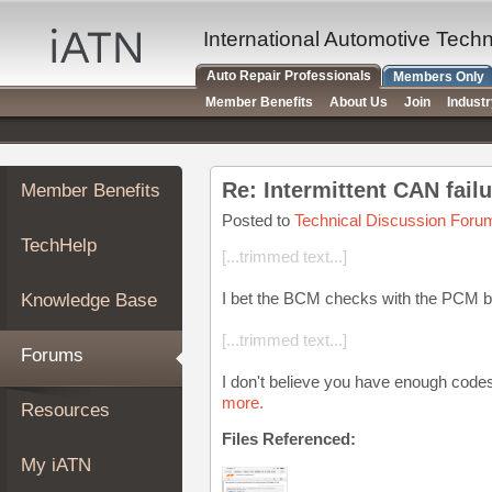
×
Auto
International Automotive Tech
Repair
Auto Repair Professionals
Members Only
Pros
Member Benefits
About Us
Join
Indust
Member
Benefits
TechHelp
Re: Intermittent CAN fail
Member Benefits
Knowledge
Base
Posted to
Technical Discussion Foru
TechHelp
Forums
[...trimmed text...]
Resources
I bet the BCM checks with the PCM b
Knowledge Base
My
iATN
[...trimmed text...]
Forums
Marketplace
I don't believe you have enough codes
Chat
more.
Resources
Pricing
Files Referenced:
About
My iATN
Us