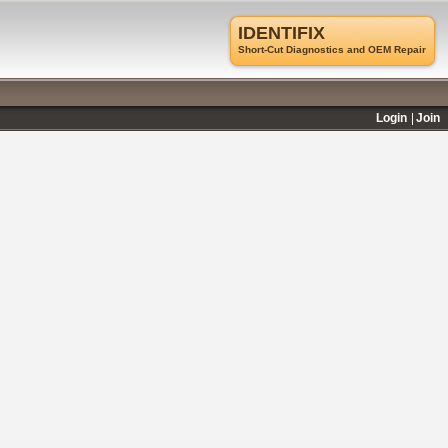
IDENTIFIX
Short-Cut Diagnostics and OEM Repair
Login
Join