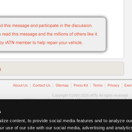
)
About Us
Contact Us
Sitemap
Press Kit
Terms
Privacy
Exer
Copyright ©1995-2026 iATN. All rights reserved.
iATN® is a registered trademark of the International Automotive Tec
s
ize content, to provide social media features and to analyze our
ur use of our site with our social media, advertising and analyti