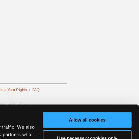
cise Your Rights
FAQ
hnicians Network.
Allow all cookies
 traffic. We also
cs partners who
Use necessary cookies only