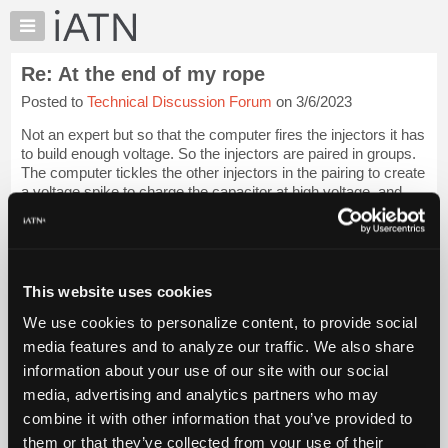
×
Auto
Repair
Re: At the end of my rope
Pros
Posted to
Technical Discussion Forum
on 3/6/2023
Member
Benefits
Not an expert but so that the computer fires the injectors it has
TechHelp
to build enough voltage. So the injectors are paired in groups.
The computer tickles the other injectors in the pairing to create
Knowledge
a voltage spike to charge the capacitor at high voltage, and
Base
the...
Login to read more.
Forums
Resources
iATN Members:
Login to read this message and participate
My
This website uses cookies
Auto Repair Pros:
iATN
Join iATN to read this message and others
We use cookies to personalize content, to provide social
Marketplace
Vehicle Owners:
media features and to analyze our traffic. We also share
Find a nearby iATN member to repair your vehicle
Chat
information about your use of our site with our social
Pricing
media, advertising and analytics partners who may
About
combine it with other information that you’ve provided to
Member Benefits
Members Only
Repair Shops
Careers
Reviews
Us
Join iATN
Video Help
them or that they’ve collected from your use of their