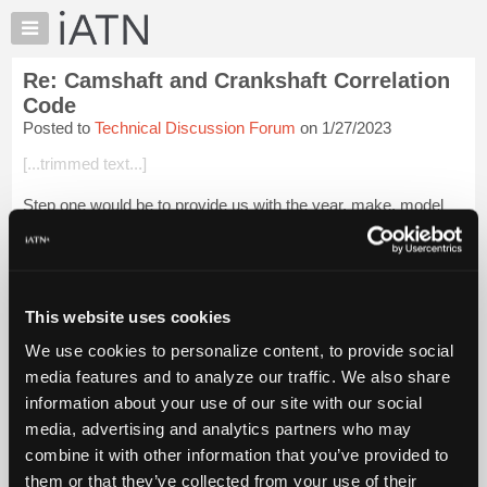
×
Auto
Repair
Re: Camshaft and Crankshaft Correlation
Pros
Code
Member
Posted to
Technical Discussion Forum
on 1/27/2023
Benefits
[...trimmed text...]
TechHelp
Knowledge
Step one would be to provide us with the year, make, model
Base
and VIN. :-)
Forums
Login to read more.
Resources
My
This website uses cookies
iATN Members:
iATN
Login to read this message and participate
We use cookies to personalize content, to provide social
Marketplace
Auto Repair Pros:
media features and to analyze our traffic. We also share
Join iATN to read this message and others
Chat
information about your use of our site with our social
Vehicle Owners:
Pricing
Find a nearby iATN member to repair your vehicle
media, advertising and analytics partners who may
About
combine it with other information that you’ve provided to
Us
them or that they’ve collected from your use of their