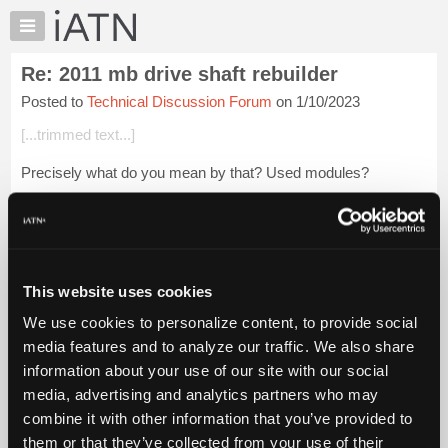
×
Auto
Repair
Re: 2011 mb drive shaft rebuilder
Pros
Posted to
Technical Discussion Forum
on 1/10/2023
Member
Benefits
[...trimmed text...]
TechHelp
Precisely what do you mean by that? Used modules?
Knowledge
Base
Login to read more.
Forums
Resources
iATN Members:
Login to read this message and participate
My
This website uses cookies
Auto Repair Pros:
iATN
Join iATN to read this message and others
We use cookies to personalize content, to provide social
Marketplace
Vehicle Owners:
media features and to analyze our traffic. We also share
Find a nearby iATN member to repair your vehicle
Chat
information about your use of our site with our social
Pricing
media, advertising and analytics partners who may
About
combine it with other information that you’ve provided to
Member Benefits
Members Only
Repair Shops
Careers
Reviews
Us
Join iATN
Video Help
them or that they’ve collected from your use of their