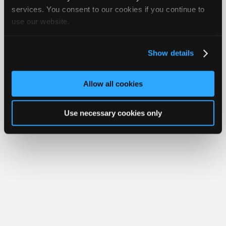
iATN® is a registered trademark of the International Automotive Technicians
Join
services. You consent to our cookies if you continue to
Network.
use our website.
Industry
Sponsors
Video
Show details
Members
Only
Allow all cookies
Repair
Shops
Use necessary cookies only
Auto
Pro
Careers
Auto
Pro
Reviews