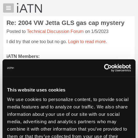
×
Auto
Repair
Re: 2004 VW Jetta GLS gas cap mystery
Pros
Posted to
Technical Discussion Forum
on 1/5/2023
Member
Benefits
I did try that one too but no go.
Login to read more.
TechHelp
Knowledge
iATN Members:
Login to read this message and participate
Base
Auto Repair Pros:
Forums
Join iATN to read this message and others
Resources
Vehicle Owners:
Find a nearby iATN member to repair your vehicle
My
This website uses cookies
iATN
We use cookies to personalize content, to provide social
Marketplace
media features and to analyze our traffic. We also share
Member Benefits
Members Only
Repair Shops
Careers
Reviews
Chat
Join iATN
Video Help
information about your use of our site with our social
Pricing
About Us
Contact Us
Sitemap
Press Kit
Terms
Privacy
Exercise
media, advertising and analytics partners who may
Your Rights
FAQ
About
combine it with other information that you’ve provided to
Us
Copyright ©1995-2026 iATN. All rights reserved.
them or that they’ve collected from your use of their