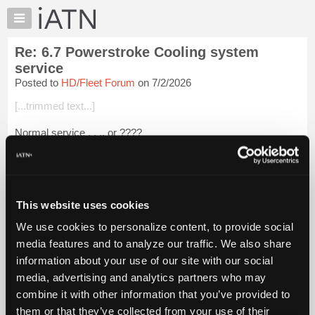
×
Auto
Repair
Re: 6.7 Powerstroke Cooling system
Pros
service
Member
Posted to
HD/Fleet Forum
on 7/2/2026
Benefits
[...trimmed text...]
TechHelp
Knowledge
Normal service . . ., or ????
Base
Color should be Motorcraft® Orange Antifreeze/Coolant. But
Forums
???
Resources
A 2017 may have original coolant, but may have tampered
My
This website uses cookies
coolant without knowing or converted cool...
Login to read
iATN
more.
We use cookies to personalize content, to provide social
Marketplace
media features and to analyze our traffic. We also share
Chat
iATN Members:
information about your use of our site with our social
Login to read this message and participate
Pricing
media, advertising and analytics partners who may
Auto Repair Pros:
About
combine it with other information that you’ve provided to
Join iATN to read this message and others
Us
them or that they’ve collected from your use of their
Vehicle Owners: