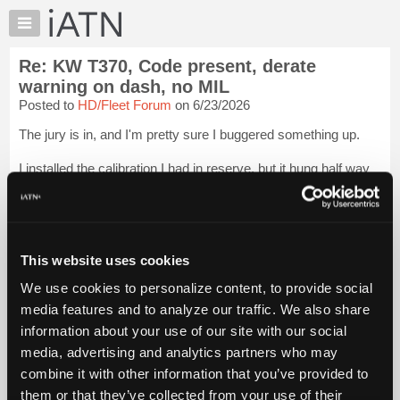
×
Auto
Repair
Re: KW T370, Code present, derate
Pros
warning on dash, no MIL
Member
Posted to
HD/Fleet Forum
on 6/23/2026
Benefits
The jury is in, and I'm pretty sure I buggered something up.
TechHelp
Knowledge
I installed the calibration I had in reserve, but it hung half way
Base
through. I hired a mercenary to have a peek. He got me out of
that, got a recent image from my laptop, and used that to
Forums
program the...
Login to read more.
Resources
My
This website uses cookies
iATN Members:
iATN
Login to read this message and participate
We use cookies to personalize content, to provide social
Marketplace
Auto Repair Pros:
media features and to analyze our traffic. We also share
Join iATN to read this message and others
Chat
information about your use of our site with our social
Vehicle Owners:
Pricing
Find a nearby iATN member to repair your vehicle
media, advertising and analytics partners who may
About
combine it with other information that you’ve provided to
Us
them or that they’ve collected from your use of their