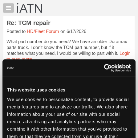
×
Auto
Repair
Re: TCM repair
Pros
Posted to
HD/Fleet Forum
on 6/17/2026
Member
Benefits
What part number do you need? We have an older Duramax
TechHelp
parts truck. I don't know the TCM part number, but if it
matches what you need, I would be willing to part with it.
Login
Knowledge
to read more.
Base
Forums
iATN Members:
Resources
Login to read this message and participate
Auto Repair Pros:
My
This website uses cookies
Join iATN to read this message and others
iATN
Vehicle Owners:
We use cookies to personalize content, to provide social
Marketplace
Find a nearby iATN member to repair your vehicle
media features and to analyze our traffic. We also share
Chat
information about your use of our site with our social
Pricing
media, advertising and analytics partners who may
Member Benefits
Members Only
Repair Shops
Careers
Reviews
About
combine it with other information that you’ve provided to
Join iATN
Video Help
Us
them or that they’ve collected from your use of their
About Us
Contact Us
Sitemap
Press Kit
Terms
Privacy
Exercise