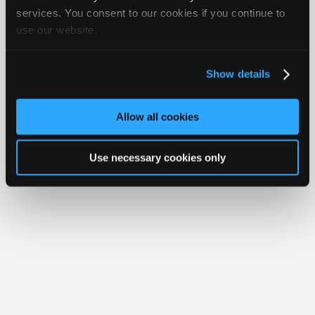
Join
services. You consent to our cookies if you continue to
use our website.
Industry
Member Benefits
Members Only
Repair Shops
Careers
Reviews
Sponsors
Join iATN
Video Help
Video
About Us
Contact Us
Sitemap
Press Kit
Terms
Privacy
Exercise
Show details
Your Rights
FAQ
Members
Copyright ©1995-2026 iATN. All rights reserved.
Only
iATN® is a registered trademark of the International Automotive Technicians
Allow all cookies
Network.
Repair
Shops
Use necessary cookies only
Auto
Pro
Careers
Auto
Pro
Reviews