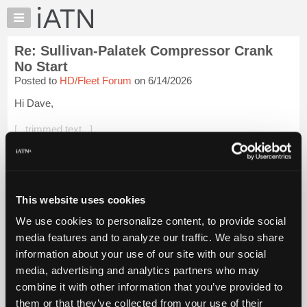
×
Auto
Repair
Re: Sullivan-Palatek Compressor Crank
Pros
No Start
Member
Posted to
HD/Fleet Forum
on 6/14/2026
Benefits
Hi Dave,
TechHelp
Knowledge
[...trimmed text...]
Base
Bravo on the repair. That was a pretty deep dive. I wonder if
Forums
the organization you are volunteering for realize how lucky
Resources
they are to have you on the team! I'm sure your blind assistant
do...
Login to read more.
My
This website uses cookies
iATN
We use cookies to personalize content, to provide social
iATN Members:
Marketplace
media features and to analyze our traffic. We also share
Login to read this message and participate
Chat
information about your use of our site with our social
Auto Repair Pros:
Join iATN to read this message and others
Pricing
media, advertising and analytics partners who may
Vehicle Owners:
About
combine it with other information that you’ve provided to
Find a nearby iATN member to repair your vehicle
Us
them or that they’ve collected from your use of their