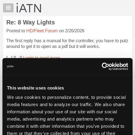
×
Auto
Repair
Re: 8 Way Lights
Pros
Posted to
HD/Fleet Forum
on 2/26/2026
Member
Benefits
The first reply has a manual for the controller, you have to putz
TechHelp
around to get it to open as a pdf but it will works.
Knowledge
[...] [[...]]
Login to read more.
Base
Forums
iATN Members:
Resources
Login to read this message and participate
Auto Repair Pros:
My
This website uses cookies
Join iATN to read this message and others
iATN
Vehicle Owners:
We use cookies to personalize content, to provide social
Marketplace
Find a nearby iATN member to repair your vehicle
media features and to analyze our traffic. We also share
Chat
information about your use of our site with our social
Pricing
media, advertising and analytics partners who may
Member Benefits
Members Only
Repair Shops
Careers
Reviews
About
combine it with other information that you’ve provided to
Join iATN
Video Help
Us
them or that they’ve collected from your use of their
About Us
Contact Us
Sitemap
Press Kit
Terms
Privacy
Exercise