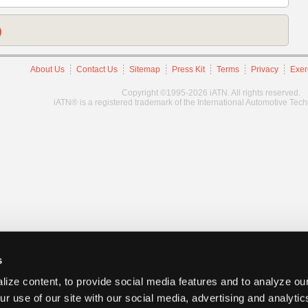
)
About Us
Contact Us
Sitemap
Press Kit
Terms
Privacy
Exer
Copyright ©1995-2026 iATN. All rights reserved.
iATN® is a registered trademark of the International Automotive Tec
s
ize content, to provide social media features and to analyze our
ur use of our site with our social media, advertising and analyti