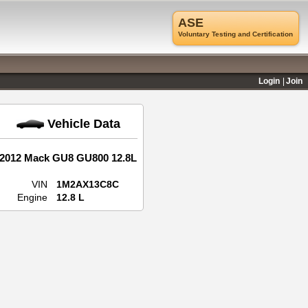
ASE
Voluntary Testing and Certification
Login
Join
Vehicle Data
2012 Mack GU8 GU800 12.8L
VIN
1M2AX13C8C
Engine
12.8 L