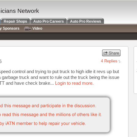
nicians Network
Repair Shops
Auto Pro Careers
Auto Pro Reviews
ry Sponsors
Video
6
4 Replies
ed control and trying to put truck to high idle it revs up but
a garbage truck and want to rule out the truck being the issue
TT and have check brake...
Login to read more.