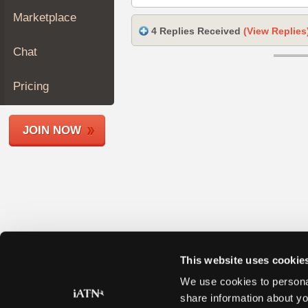
Join
Marketplace
Industry
4 Replies Received
(View Replies
Sponsors
Chat
Video
Members
Pricing
Only
Repair
JOIN NOW
Shops
Auto
Pro
Careers
Auto
Pro
Reviews
This website uses cookie
We use cookies to personal
share information about yo