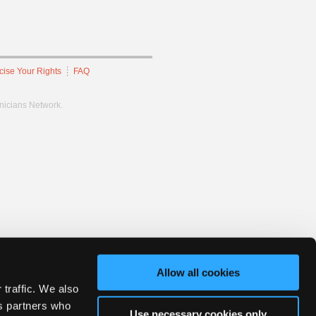
cise Your Rights
FAQ
hnicians Network.
Allow all cookies
 traffic. We also
cs partners who
Use necessary cookies only