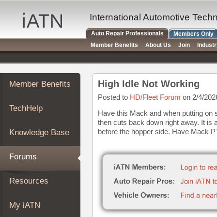
×
Auto
International Automotive Tech
Repair
Auto Repair Professionals
Members Only
Pros
Member Benefits
About Us
Join
Indust
Member
Benefits
TechHelp
High Idle Not Working
Member Benefits
Knowledge
Base
Posted to
HD/Fleet Forum
on 2/4/202
TechHelp
Forums
Have this Mack and when putting on spe
then cuts back down right away. It is 
Resources
before the hopper side. Have Mack P
Knowledge Base
My
iATN
Forums
Marketplace
Chat
Resources
Pricing
About
My iATN
Us