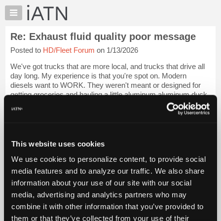
×
Auto
Repair
Re: Exhaust fluid quality poor message
Pros
Posted to
HD/Fleet Forum
on 1/13/2026
Member
Benefits
We've got trucks that are more local, and trucks that drive all
TechHelp
day long. My experience is that you're spot on. Modern
diesels want to WORK. They weren't meant or designed for
Knowledge
getting groceries and hauling a little aluminum aluminum duck
Base
boat twice a year.
Login to read more.
Forums
Resources
iATN Members:
Login to read this message and participate
My
This website uses cookies
Auto Repair Pros:
iATN
Join iATN to read this message and others
We use cookies to personalize content, to provide social
Marketplace
Vehicle Owners:
media features and to analyze our traffic. We also share
Find a nearby iATN member to repair your vehicle
Chat
information about your use of our site with our social
Pricing
media, advertising and analytics partners who may
About
combine it with other information that you’ve provided to
Member Benefits
Members Only
Repair Shops
Careers
Reviews
Us
Join iATN
Video Help
them or that they’ve collected from your use of their