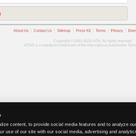
)
About Us
Contact Us
Sitemap
Press Kit
Terms
Privacy
Exer
Copyright ©1995-2026 iATN. All rights reserved.
iATN® is a registered trademark of the International Automotive Tec
s
ize content, to provide social media features and to analyze our
ur use of our site with our social media, advertising and analyti