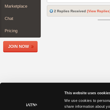
Join
Marketplace
Industry
2 Replies Received
(View Replies
Sponsors
Chat
Video
Members
Pricing
Only
Repair
JOIN NOW
Shops
Auto
Pro
Careers
Auto
Pro
Reviews
This website uses cookie
We use cookies to personal
share information about yo