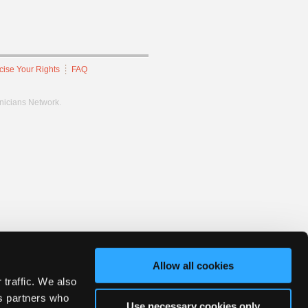
cise Your Rights
FAQ
hnicians Network.
Allow all cookies
 traffic. We also
cs partners who
Use necessary cookies only