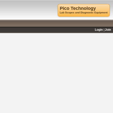
Pico Technology
Lab Scopes and Diagnostic Equipment
Login
Join