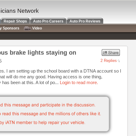
nicians Network
Repair Shops
Auto Pro Careers
Auto Pro Reviews
ry Sponsors
Video
us brake lights staying on
5
2 Replies
ies. I am setting up the school board with a DTNA account so I
 that will do me any good. Having access is one thing,
has been at this. A lot of po...
Login to read more.