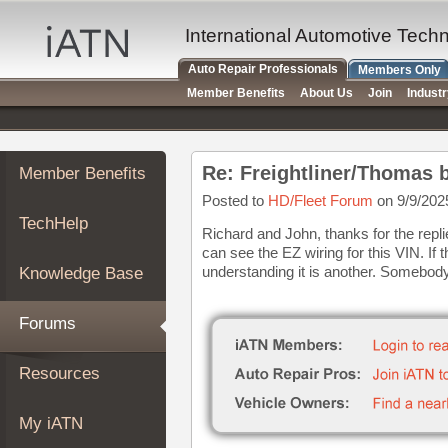
×
Auto
International Automotive Tech
Repair
Auto Repair Professionals
Members Only
Pros
Member Benefits
About Us
Join
Indust
Member
Benefits
TechHelp
Re: Freightliner/Thomas b
Member Benefits
Knowledge
Base
Posted to
HD/Fleet Forum
on 9/9/202
TechHelp
Forums
Richard and John, thanks for the repl
can see the EZ wiring for this VIN. If
Resources
understanding it is another. Somebody 
Knowledge Base
My
iATN
Forums
Marketplace
Chat
Resources
Pricing
About
My iATN
Us