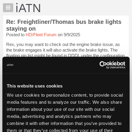
×
Auto
Repair
Re: Freightliner/Thomas bus brake lights
Pros
staying on
Member
Posted to
HD/Fleet Forum
on 9/9/2025
Benefits
Rex, you may want to check out the engine brake issue, as
TechHelp
the brake engages it will also activate the brake lights. The
Knowledge
floating pin list might be found in DDDL under the configuration
Base
label, we had no Detroit engines so we never got that
software. Richards so...
Login to read more.
Forums
Resources
iATN Members:
My
This website uses cookies
Login to read this message and participate
iATN
Auto Repair Pros:
We use cookies to personalize content, to provide social
Join iATN to read this message and others
Marketplace
media features and to analyze our traffic. We also share
Vehicle Owners:
Chat
Find a nearby iATN member to repair your vehicle
information about your use of our site with our social
Pricing
media, advertising and analytics partners who may
About
combine it with other information that you’ve provided to
Us
them or that they’ve collected from your use of their
Member Benefits
Members Only
Repair Shops
Careers
Reviews