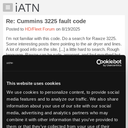
×
Auto
Repair
Re: Cummins 3225 fault code
Pros
Posted to
HD/Fleet Forum
on 8/19/2025
Member
Benefits
I'm not familiar with this code. Do a search for Rawze 3225.
TechHelp
Some interesting posts there pointing to the air dryer and lines.
A lot of good info on the site. [...] a little hard to search. Rough
Knowledge
language. Rawze can be rude, arrogant, and foul mouthed but
Base
he k...
Login to read more.
Forums
Resources
iATN Members:
Login to read this message and participate
My
This website uses cookies
Auto Repair Pros:
iATN
Join iATN to read this message and others
We use cookies to personalize content, to provide social
Marketplace
Vehicle Owners:
media features and to analyze our traffic. We also share
Find a nearby iATN member to repair your vehicle
Chat
information about your use of our site with our social
Pricing
media, advertising and analytics partners who may
About
combine it with other information that you’ve provided to
Member Benefits
Members Only
Repair Shops
Careers
Reviews
Us
Join iATN
Video Help
them or that they’ve collected from your use of their