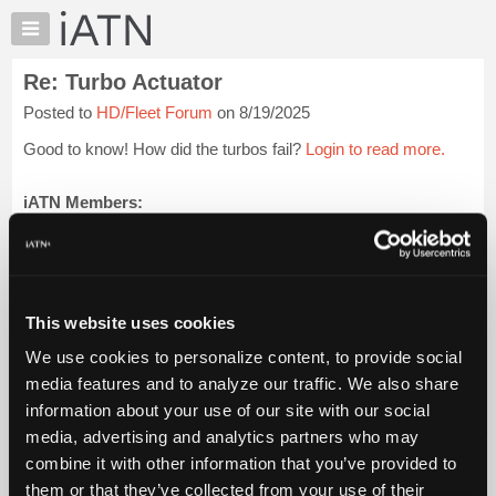
×
Auto
Repair
Re: Turbo Actuator
Pros
Posted to
HD/Fleet Forum
on 8/19/2025
Member
Benefits
Good to know! How did the turbos fail?
Login to read more.
TechHelp
Knowledge
iATN Members:
Login to read this message and participate
Base
Auto Repair Pros:
Forums
Join iATN to read this message and others
Resources
Vehicle Owners:
Find a nearby iATN member to repair your vehicle
My
This website uses cookies
iATN
We use cookies to personalize content, to provide social
Marketplace
media features and to analyze our traffic. We also share
Member Benefits
Members Only
Repair Shops
Careers
Reviews
Chat
Join iATN
Video Help
information about your use of our site with our social
Pricing
About Us
Contact Us
Sitemap
Press Kit
Terms
Privacy
Exercise
media, advertising and analytics partners who may
Your Rights
FAQ
About
combine it with other information that you’ve provided to
Us
Copyright ©1995-2026 iATN. All rights reserved.
them or that they’ve collected from your use of their