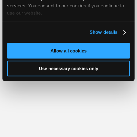
iATN® is a registered trademark of the International Automotive Technicians
Join
services. You consent to our cookies if you continue to
Network.
use our website.
Industry
Sponsors
Video
Show details
Members
Only
Allow all cookies
Repair
Shops
Use necessary cookies only
Auto
Pro
Careers
Auto
Pro
Reviews