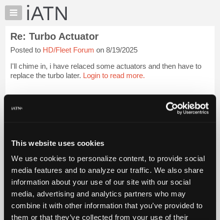
×
Auto
Repair
Re: Turbo Actuator
Pros
Posted to
HD/Fleet Forum
on 8/19/2025
Member
Benefits
I'll chime in, i have relaced some actuators and then have to
TechHelp
replace the turbo later.
Login to read more.
Knowledge
Base
iATN Members:
Login to read this message and participate
Forums
Auto Repair Pros:
Resources
Join iATN to read this message and others
Vehicle Owners:
My
This website uses cookies
Find a nearby iATN member to repair your vehicle
iATN
We use cookies to personalize content, to provide social
Marketplace
media features and to analyze our traffic. We also share
Chat
information about your use of our site with our social
Member Benefits
Members Only
Repair Shops
Careers
Reviews
Join iATN
Video Help
Pricing
media, advertising and analytics partners who may
About Us
Contact Us
Sitemap
Press Kit
Terms
Privacy
Exercise
About
combine it with other information that you’ve provided to
Your Rights
FAQ
Us
them or that they’ve collected from your use of their