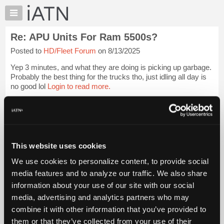
×
Auto
Repair
Re: APU Units For Ram 5500s?
Pros
Posted to
HD/Fleet Forum
on 8/13/2025
Member
Benefits
Yep 3 minutes, and what they are doing is picking up garbage.
TechHelp
Probably the best thing for the trucks tho, just idling all day is
no good lol
Login to read more.
Knowledge
Base
iATN Members:
Forums
Login to read this message and participate
Resources
Auto Repair Pros:
Join iATN to read this message and others
My
This website uses cookies
Vehicle Owners:
iATN
Find a nearby iATN member to repair your vehicle
We use cookies to personalize content, to provide social
Marketplace
media features and to analyze our traffic. We also share
Chat
information about your use of our site with our social
Pricing
Member Benefits
Members Only
Repair Shops
Careers
Reviews
media, advertising and analytics partners who may
Join iATN
Video Help
About
combine it with other information that you’ve provided to
About Us
Contact Us
Sitemap
Press Kit
Terms
Privacy
Exercise
Us
them or that they’ve collected from your use of their
Your Rights
FAQ