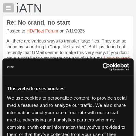
×
Auto
Repair
Re: No crand, no start
Pros
Posted to
HD/Fleet Forum
on 7/11/2025
Member
Benefits
Al, there are various ways to transfer large files. They can be
TechHelp
found by searching fo "large file transfer". But I just found out
recently that GMail seems to make this very easy. If you don't
Knowledge
have a gmail account create one and give it a try.
Login to read
Base
more.
Forums
Resources
iATN Members:
Login to read this message and participate
My
This website uses cookies
Auto Repair Pros:
iATN
Join iATN to read this message and others
We use cookies to personalize content, to provide social
Marketplace
Vehicle Owners:
media features and to analyze our traffic. We also share
Find a nearby iATN member to repair your vehicle
Chat
information about your use of our site with our social
Pricing
media, advertising and analytics partners who may
About
combine it with other information that you’ve provided to
Member Benefits
Members Only
Repair Shops
Careers
Reviews
Us
Join iATN
Video Help
them or that they’ve collected from your use of their