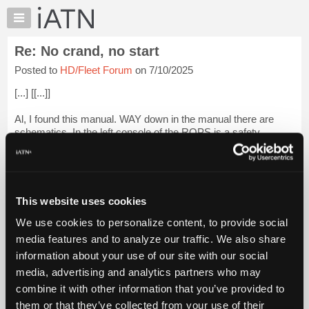
×
Auto
Repair
Re: No crand, no start
Pros
Posted to
HD/Fleet Forum
on 7/10/2025
Member
Benefits
[...] [[...]]
TechHelp
Al, I found this manual. WAY down in the manual there are
Knowledge
schematics. In the left console of the ROPS is a safety
Base
module. It has inputs for seat, door and safety bar switches. I
Forums
would start there testing the inputs for being able to change
state...
Login to read more.
Resources
My
This website uses cookies
iATN Members:
iATN
Login to read this message and participate
We use cookies to personalize content, to provide social
Marketplace
Auto Repair Pros:
media features and to analyze our traffic. We also share
Join iATN to read this message and others
Chat
information about your use of our site with our social
Vehicle Owners:
Pricing
Find a nearby iATN member to repair your vehicle
media, advertising and analytics partners who may
About
combine it with other information that you’ve provided to
Us
them or that they’ve collected from your use of their