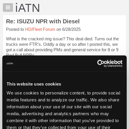
×
Auto
Repair
Re: ISUZU NPR with Diesel
Pros
Posted to
HD/Fleet Forum
on 6/28/2025
Member
Benefits
What is the cracked ring issue? This deal died. Turns out the
TechHelp
trucks were FTR's. Oddly a day or so after I posted this, we
got a call about providing PMs and general service for 8 or 9
Knowledge
Red Bull NPRs.
Base
Forums
We would work thru Holman Fleet management. I have not
dea...
Login to read more.
Resources
My
This website uses cookies
iATN Members:
iATN
Login to read this message and participate
We use cookies to personalize content, to provide social
Marketplace
Auto Repair Pros:
media features and to analyze our traffic. We also share
Join iATN to read this message and others
Chat
information about your use of our site with our social
Vehicle Owners:
Pricing
Find a nearby iATN member to repair your vehicle
media, advertising and analytics partners who may
About
combine it with other information that you’ve provided to
Us
them or that they’ve collected from your use of their