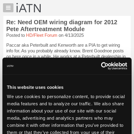
×
Auto
Repair
Re: Need OEM wiring diagram for 2012
Pros
Pete Aftertreatment Module
Member
Posted to
HD/Fleet Forum
on 4/13/2025
Benefits
Paccar aka Peterbuilt and Kenworth are a PIA to get wiring
TechHelp
info for. As you probably already know. Brent Goodnoe posts
Knowledge
on here once in a while. He works at a Peterbuilt dealership in
Base
Mich. Hopefully he sees your post. If he doesn't here is a link
to his last p...
Login to read more.
Forums
Resources
iATN Members:
My
This website uses cookies
Login to read this message and participate
iATN
Auto Repair Pros:
We use cookies to personalize content, to provide social
Join iATN to read this message and others
Marketplace
media features and to analyze our traffic. We also share
Vehicle Owners:
Chat
Find a nearby iATN member to repair your vehicle
information about your use of our site with our social
Pricing
media, advertising and analytics partners who may
About
combine it with other information that you’ve provided to
Us
them or that they’ve collected from your use of their
Member Benefits
Members Only
Repair Shops
Careers
Reviews