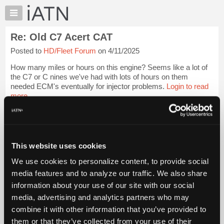
×
Auto
Repair
Re: Old C7 Acert CAT
Pros
Posted to
HD/Fleet Forum
on 4/11/2025
Member
Benefits
How many miles or hours on this engine? Seems like a lot of
TechHelp
the C7 or C nines we've had with lots of hours on them
needed ECM's eventually for injector problems.
Login to read
Knowledge
more.
Base
Forums
iATN Members:
Resources
Login to read this message and participate
Auto Repair Pros:
My
This website uses cookies
Join iATN to read this message and others
iATN
Vehicle Owners:
We use cookies to personalize content, to provide social
Marketplace
Find a nearby iATN member to repair your vehicle
media features and to analyze our traffic. We also share
Chat
information about your use of our site with our social
Pricing
media, advertising and analytics partners who may
Member Benefits
Members Only
Repair Shops
Careers
Reviews
About
combine it with other information that you’ve provided to
Join iATN
Video Help
Us
them or that they’ve collected from your use of their
About Us
Contact Us
Sitemap
Press Kit
Terms
Privacy
Exercise