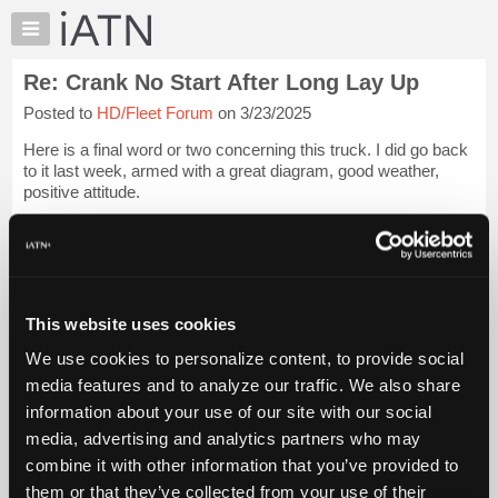
×
Auto
Repair
Re: Crank No Start After Long Lay Up
Pros
Posted to
HD/Fleet Forum
on 3/23/2025
Member
Benefits
Here is a final word or two concerning this truck. I did go back
TechHelp
to it last week, armed with a great diagram, good weather,
positive attitude.
Knowledge
Base
I rechecked my last tests, then pinned out all female pins on
Forums
IDM connector X3 using a 4 amp test bulb.
Resources
These cir...
Login to read more.
My
This website uses cookies
iATN
iATN Members:
We use cookies to personalize content, to provide social
Marketplace
Login to read this message and participate
media features and to analyze our traffic. We also share
Auto Repair Pros:
Chat
information about your use of our site with our social
Join iATN to read this message and others
Pricing
Vehicle Owners:
media, advertising and analytics partners who may
Find a nearby iATN member to repair your vehicle
About
combine it with other information that you’ve provided to
Us
them or that they’ve collected from your use of their