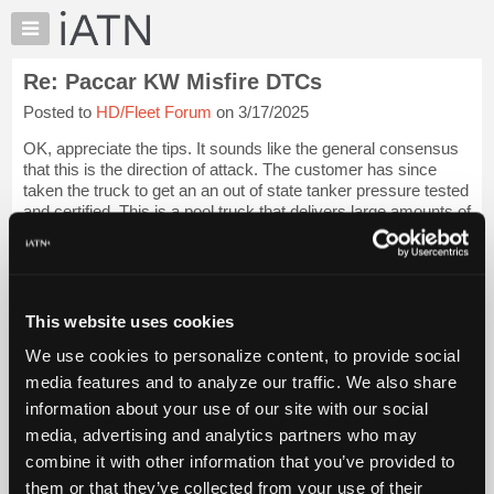
×
Auto
Repair
Re: Paccar KW Misfire DTCs
Pros
Posted to
HD/Fleet Forum
on 3/17/2025
Member
Benefits
OK, appreciate the tips. It sounds like the general consensus
TechHelp
that this is the direction of attack. The customer has since
taken the truck to get an an out of state tanker pressure tested
Knowledge
and certified. This is a pool truck that delivers large amounts of
Base
Chlor...
Login to read more.
Forums
Resources
iATN Members:
Login to read this message and participate
My
This website uses cookies
Auto Repair Pros:
iATN
Join iATN to read this message and others
We use cookies to personalize content, to provide social
Marketplace
Vehicle Owners:
media features and to analyze our traffic. We also share
Find a nearby iATN member to repair your vehicle
Chat
information about your use of our site with our social
Pricing
media, advertising and analytics partners who may
About
combine it with other information that you’ve provided to
Member Benefits
Members Only
Repair Shops
Careers
Reviews
Us
Join iATN
Video Help
them or that they’ve collected from your use of their