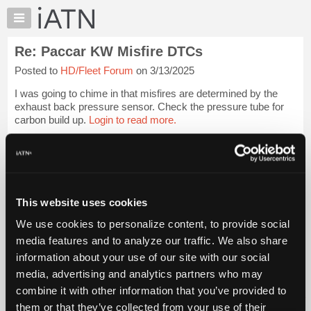
×
Auto
Repair
Re: Paccar KW Misfire DTCs
Pros
Posted to
HD/Fleet Forum
on 3/13/2025
Member
Benefits
I was going to chime in that misfires are determined by the
TechHelp
exhaust back pressure sensor. Check the pressure tube for
carbon build up.
Login to read more.
Knowledge
Base
iATN Members:
Forums
Login to read this message and participate
Resources
Auto Repair Pros:
Join iATN to read this message and others
My
This website uses cookies
Vehicle Owners:
iATN
Find a nearby iATN member to repair your vehicle
We use cookies to personalize content, to provide social
Marketplace
media features and to analyze our traffic. We also share
Chat
information about your use of our site with our social
Pricing
Member Benefits
Members Only
Repair Shops
Careers
Reviews
media, advertising and analytics partners who may
Join iATN
Video Help
About
combine it with other information that you’ve provided to
About Us
Contact Us
Sitemap
Press Kit
Terms
Privacy
Exercise
Us
them or that they’ve collected from your use of their
Your Rights
FAQ