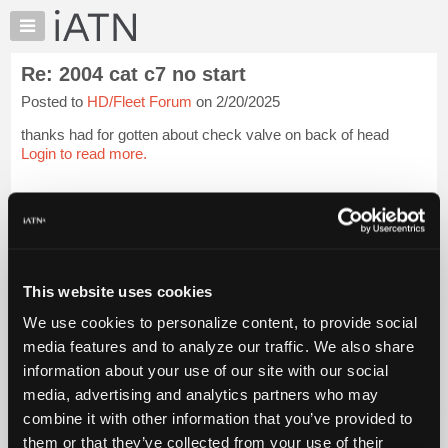
×
Auto
Repair
Re: 2004 cat c7 no start
Pros
Posted to
HD/Fleet Forum
on 2/20/2025
Member
Benefits
thanks had for gotten about check valve on back of head
TechHelp
Login to read more.
Knowledge
Base
iATN Members:
Login to read this message and participate
Forums
Auto Repair Pros:
Resources
Join iATN to read this message and others
Vehicle Owners:
My
This website uses cookies
Find a nearby iATN member to repair your vehicle
iATN
We use cookies to personalize content, to provide social
Marketplace
media features and to analyze our traffic. We also share
Chat
information about your use of our site with our social
Member Benefits
Members Only
Repair Shops
Careers
Reviews
Join iATN
Video Help
Pricing
media, advertising and analytics partners who may
About Us
Contact Us
Sitemap
Press Kit
Terms
Privacy
Exercise
About
combine it with other information that you’ve provided to
Your Rights
FAQ
Us
them or that they’ve collected from your use of their