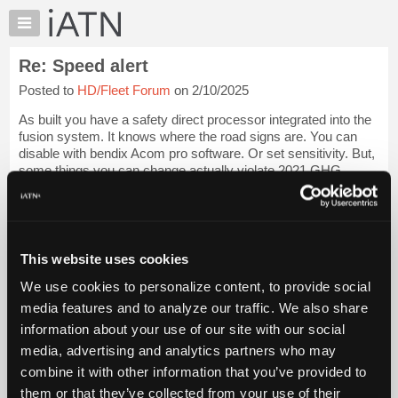
×
Auto
Repair
Re: Speed alert
Pros
Posted to
HD/Fleet Forum
on 2/10/2025
Member
Benefits
As built you have a safety direct processor integrated into the
TechHelp
fusion system. It knows where the road signs are. You can
disable with bendix Acom pro software. Or set sensitivity. But,
Knowledge
some things you can change actually violate 2021 GHG
Base
standards if vehicle ...
Login to read more.
Forums
Resources
iATN Members:
Login to read this message and participate
My
This website uses cookies
Auto Repair Pros:
iATN
Join iATN to read this message and others
We use cookies to personalize content, to provide social
Marketplace
Vehicle Owners:
media features and to analyze our traffic. We also share
Find a nearby iATN member to repair your vehicle
Chat
information about your use of our site with our social
Pricing
media, advertising and analytics partners who may
About
combine it with other information that you’ve provided to
Member Benefits
Members Only
Repair Shops
Careers
Reviews
Us
Join iATN
Video Help
them or that they’ve collected from your use of their