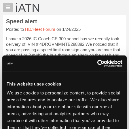
×
Auto
Repair
Speed alert
Pros
Posted to
HD/Fleet Forum
on 1/24/2025
Member
Benefits
I have a 2026 IC Coach CE 300 school bus we recently took
TechHelp
delivery of, VIN # 4DRGVMMNTB288882 We noticed that if
you are passing a speed limit road sign and you are over that
Knowledge
speed (1 or 2 mph) the bus throws an alarm on the dash and
Base
de-throttles the bus momen...
Login to read more.
Forums
Resources
iATN Members:
Login to read this message and participate
My
This website uses cookies
Auto Repair Pros:
iATN
Join iATN to read this message and others
We use cookies to personalize content, to provide social
Marketplace
Vehicle Owners:
media features and to analyze our traffic. We also share
Find a nearby iATN member to repair your vehicle
Chat
information about your use of our site with our social
Pricing
media, advertising and analytics partners who may
About
combine it with other information that you’ve provided to
Member Benefits
Members Only
Repair Shops
Careers
Reviews
Us
Join iATN
Video Help
them or that they’ve collected from your use of their