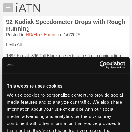
×
Auto
Repair
92 Kodiak Speedometer Drops with Rough
Pros
Running
Member
Posted to
HD/Fleet Forum
on 1/6/2025
Benefits
Hello All,
TechHelp
Knowledge
1992 Kodiak 366 Tall Block presents a misfire in conjunction
Base
with a drop out of the speedo needle. I suspect a Drac. (Two
Speed rear axle). When the speedo works, the engine runs
Forums
fine. The DRAC has no tag and the dealer cannot give me a
Resources
part numbe...
Login to read more.
My
This website uses cookies
iATN
iATN Members:
We use cookies to personalize content, to provide social
Login to read this message and participate
Marketplace
media features and to analyze our traffic. We also share
Auto Repair Pros:
Chat
Join iATN to read this message and others
information about your use of our site with our social
Pricing
Vehicle Owners:
media, advertising and analytics partners who may
Find a nearby iATN member to repair your vehicle
About
combine it with other information that you’ve provided to
Us
them or that they’ve collected from your use of their