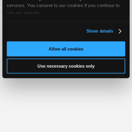
Join
services. You consent to our cookies if you continue to
Member Benefits
Members Only
Repair Shops
Careers
Reviews
use our website.
Industry
Join iATN
Video Help
Sponsors
About Us
Contact Us
Sitemap
Press Kit
Terms
Privacy
Exercise
Your Rights
FAQ
Video
Show details
Members
Copyright ©1995-2026 iATN. All rights reserved.
iATN® is a registered trademark of the International Automotive Technicians
Only
Network.
Allow all cookies
Repair
Shops
Use necessary cookies only
Auto
Pro
Careers
Auto
Pro
Reviews