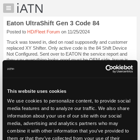
×
Auto
Repair
Eaton UltraShift Gen 3 Code 84
Pros
Posted to
HD/Fleet Forum
on 11/25/2024
Member
Benefits
Truck was towed in, died on road supposedly and customer
TechHelp
replaced XY Shifter. Only active code is the 84 Shift Device
Not Configured. Sent over to EATON the service report and
Knowledge
they say everything looks good must be OEM side. Issue is
Base
this is a cable shifter, n...
Login to read more.
Forums
Resources
iATN Members:
Login to read this message and participate
My
This website uses cookies
Auto Repair Pros:
iATN
Join iATN to read this message and others
We use cookies to personalize content, to provide social
Marketplace
Vehicle Owners:
media features and to analyze our traffic. We also share
Find a nearby iATN member to repair your vehicle
Chat
information about your use of our site with our social
Pricing
media, advertising and analytics partners who may
About
combine it with other information that you’ve provided to
Vehicle Data
Us
them or that they’ve collected from your use of their